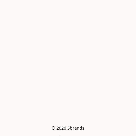
© 2026 Sbrands