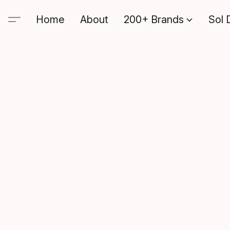
Home
About
200+ Brands
Sol 