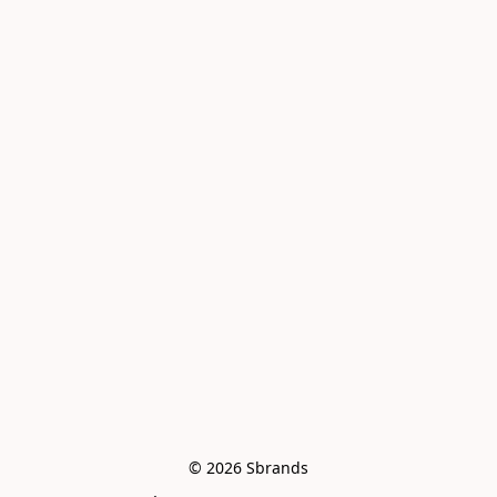
© 2026 Sbrands