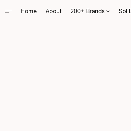
Home
About
200+ Brands
Sol 