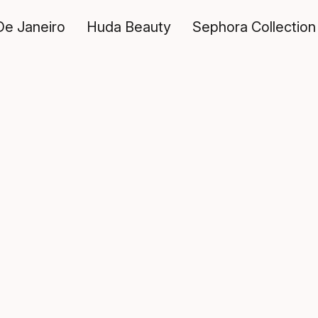
De Janeiro
Huda Beauty
Sephora Collection