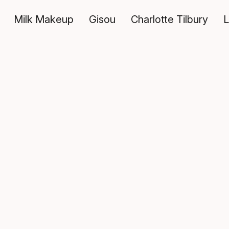
Milk Makeup
Gisou
Charlotte Tilbury