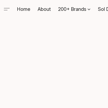
Home
About
200+ Brands
Sol 