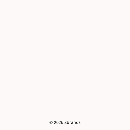
© 2026 Sbrands