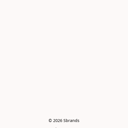
© 2026 Sbrands