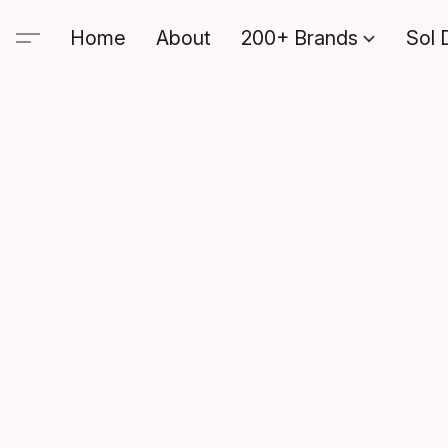
Home
About
200+ Brands
Sol 