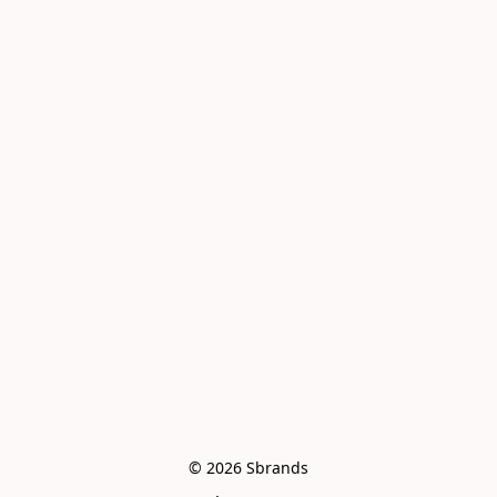
© 2026 Sbrands