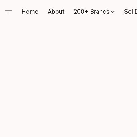
Home
About
200+ Brands
Sol 