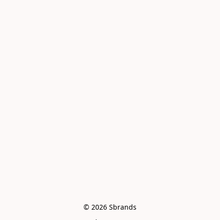
© 2026 Sbrands