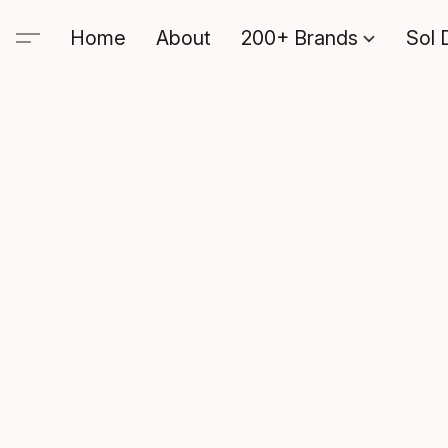
Home
About
200+ Brands
Sol 