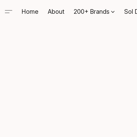
Home
About
200+ Brands
Sol 