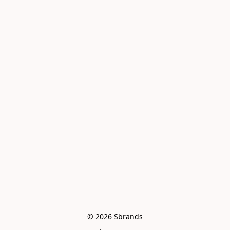
© 2026 Sbrands