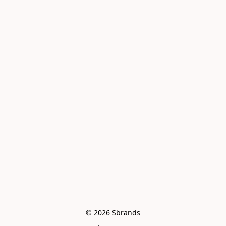
© 2026 Sbrands