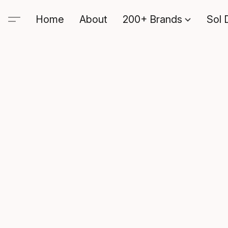
Home
About
200+ Brands
Sol 