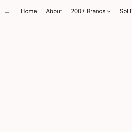
Home
About
200+ Brands
Sol 