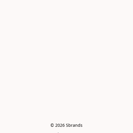
© 2026 Sbrands