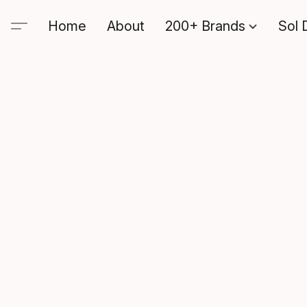
Home
About
200+ Brands
Sol 