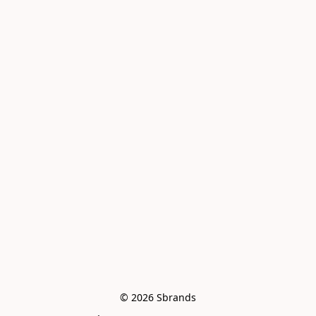
© 2026 Sbrands