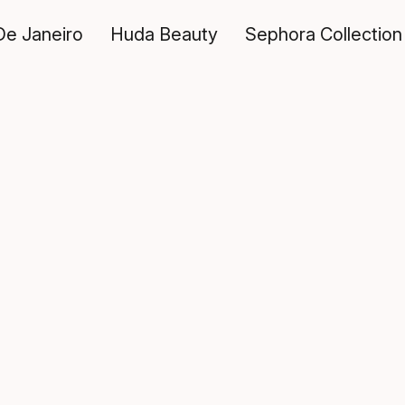
De Janeiro
Huda Beauty
Sephora Collection