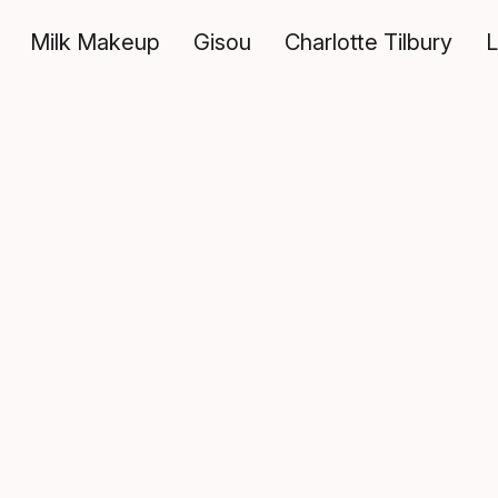
Milk Makeup
Gisou
Charlotte Tilbury