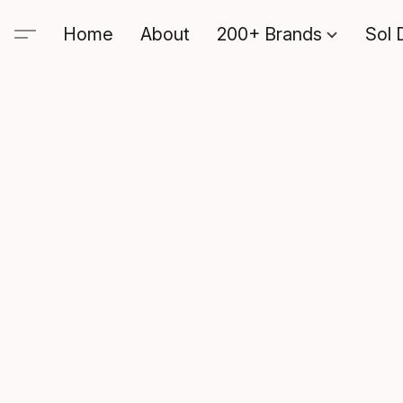
Home
About
200+ Brands
Sol 