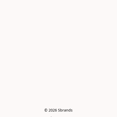
© 2026 Sbrands