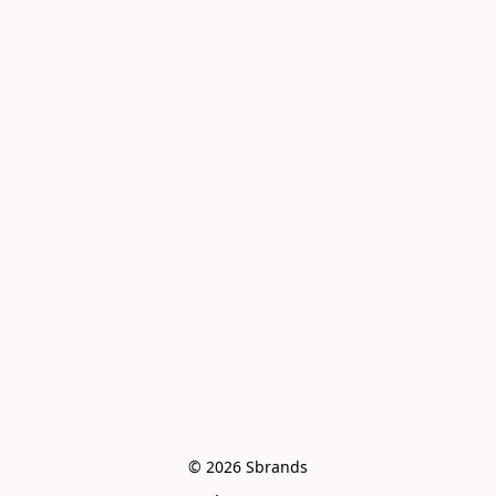
© 2026 Sbrands