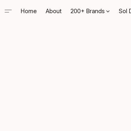
Home
About
200+ Brands
Sol 