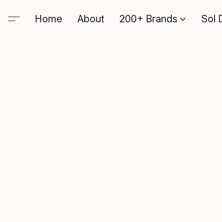
Home
About
200+ Brands
Sol 