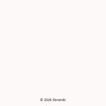
© 2026 Sbrands