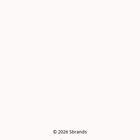
© 2026 Sbrands