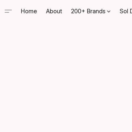
Home
About
200+ Brands
Sol 