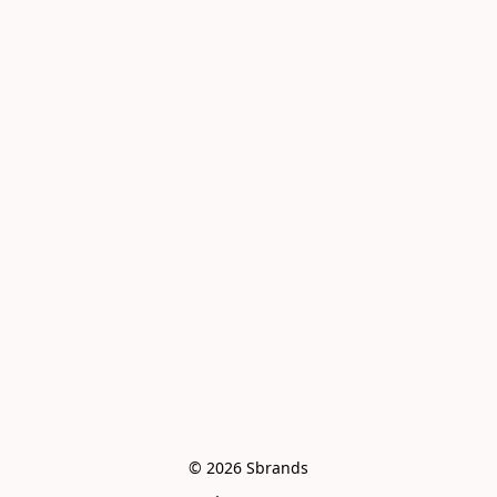
© 2026 Sbrands