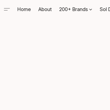
Home
About
200+ Brands
Sol 