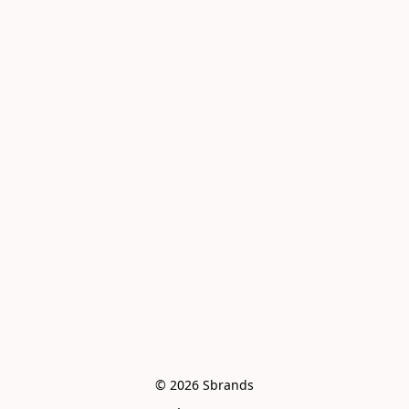
© 2026 Sbrands