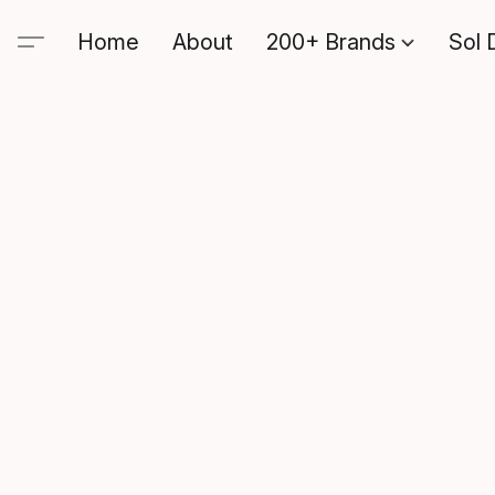
Home
About
200+ Brands
Sol 