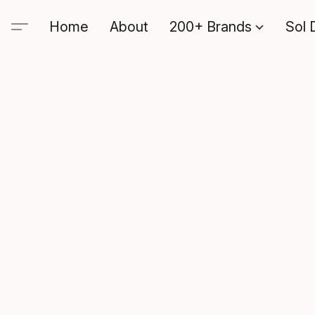
Home
About
200+ Brands
Sol 