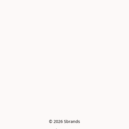
© 2026 Sbrands