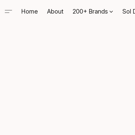
Home
About
200+ Brands
Sol 