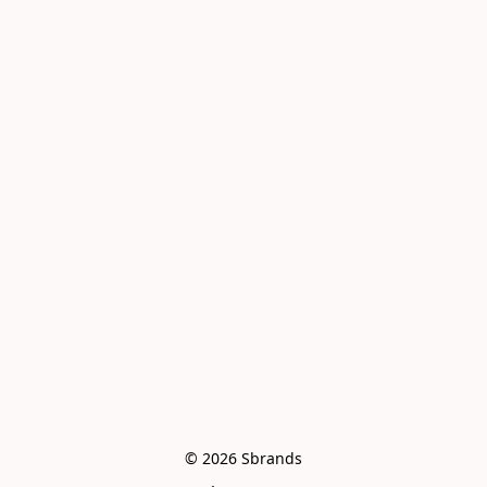
© 2026 Sbrands