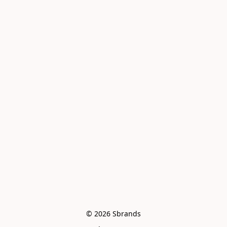
© 2026 Sbrands