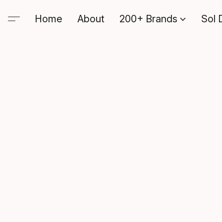
Home
About
200+ Brands
Sol 