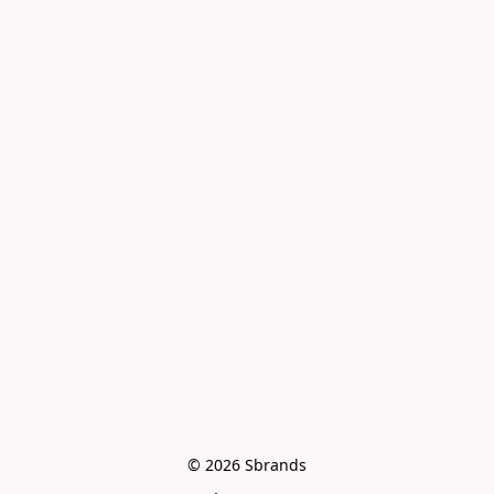
© 2026 Sbrands