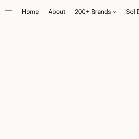
Home
About
200+ Brands
Sol 