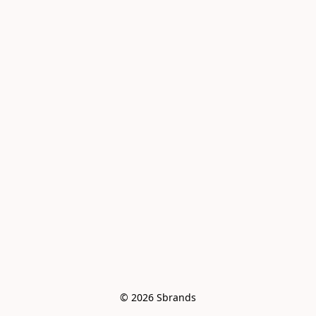
© 2026 Sbrands