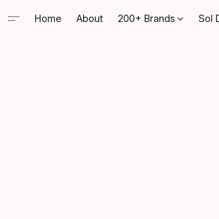
Home
About
200+ Brands
Sol 