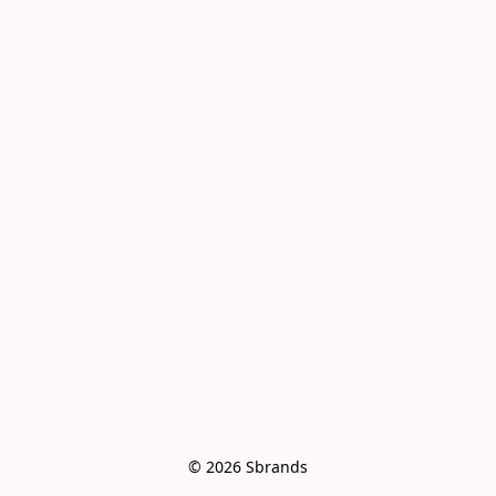
© 2026 Sbrands