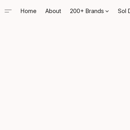
Home
About
200+ Brands
Sol 