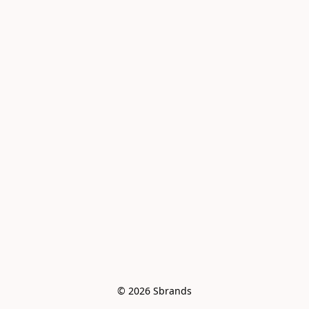
© 2026 Sbrands