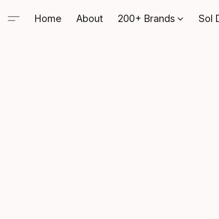
Home
About
200+ Brands
Sol 