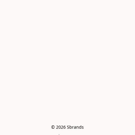
© 2026 Sbrands