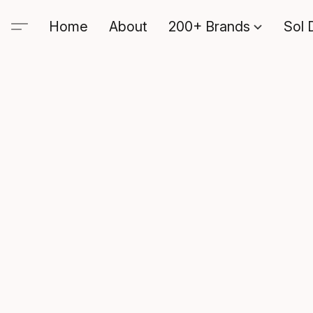
Home
About
200+ Brands
Sol 